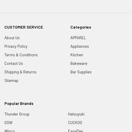
CUSTOMER SERVICE
Categories
About Us
APPAREL
Privacy Policy
Appliances
Terms & Conditions
Kitchen
Contact Us
Bakeware
Shipping & Returns
Bar Supplies
Sitemap
Popular Brands
Thunder Group
Hatsuyuki
GSW
CUCKOO
Winco
EasyFlex