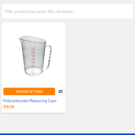
CHOOSE OPTIONS
Polycarbonate Measuring Cups
$15.99