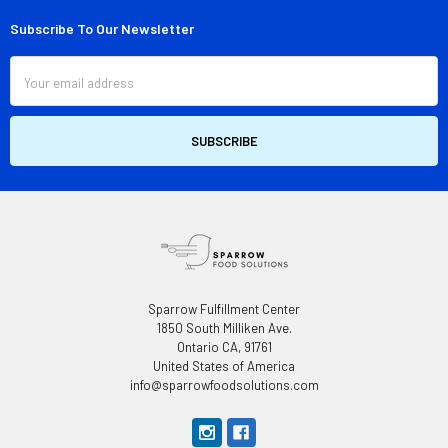
Subscribe To Our Newsletter
Footer
Email
Address
Sparrow Fulfillment Center
1850 South Milliken Ave.
Ontario CA, 91761
United States of America
info@sparrowfoodsolutions.com