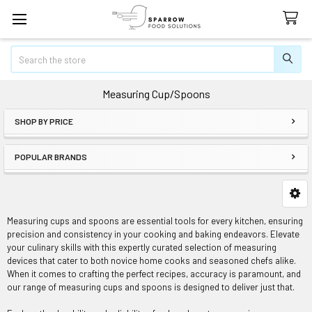
Search
Measuring Cup/Spoons
SHOP BY PRICE
Sidebar
POPULAR BRANDS
Measuring cups and spoons are essential tools for every kitchen, ensuring
precision and consistency in your cooking and baking endeavors. Elevate
your culinary skills with this expertly curated selection of measuring
devices that cater to both novice home cooks and seasoned chefs alike.
When it comes to crafting the perfect recipes, accuracy is paramount, and
our range of measuring cups and spoons is designed to deliver just that.