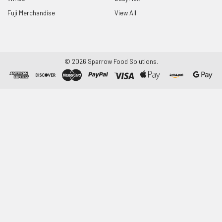
Fuji Merchandise
View All
©
2026
Sparrow Food Solutions.