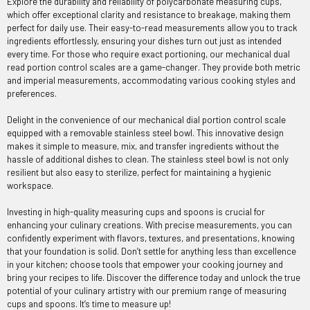
Explore the durability and reliability of polycarbonate measuring cups,
which offer exceptional clarity and resistance to breakage, making them
perfect for daily use. Their easy-to-read measurements allow you to track
ingredients effortlessly, ensuring your dishes turn out just as intended
every time. For those who require exact portioning, our mechanical dual
read portion control scales are a game-changer. They provide both metric
and imperial measurements, accommodating various cooking styles and
preferences.
Delight in the convenience of our mechanical dial portion control scale
equipped with a removable stainless steel bowl. This innovative design
makes it simple to measure, mix, and transfer ingredients without the
hassle of additional dishes to clean. The stainless steel bowl is not only
resilient but also easy to sterilize, perfect for maintaining a hygienic
workspace.
Investing in high-quality measuring cups and spoons is crucial for
enhancing your culinary creations. With precise measurements, you can
confidently experiment with flavors, textures, and presentations, knowing
that your foundation is solid. Don’t settle for anything less than excellence
in your kitchen; choose tools that empower your cooking journey and
bring your recipes to life. Discover the difference today and unlock the true
potential of your culinary artistry with our premium range of measuring
cups and spoons. It’s time to measure up!