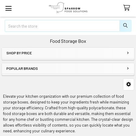
Search
Food Storage Box
SHOP BY PRICE
Sidebar
POPULAR BRANDS
Elevate your kitchen organization with our premium collection of food
storage boxes, designed to keep your ingredients fresh while maximizing
your storage efficiency. Crafted from high-quality polycarbonate, these
food storage boxes are both durable and versatile, making them essential
for any home chef or bustling commercial kitchen. The crystal-clear design
allows effortless visibility of contents, so you can quickly locate what you
need, enhancing your culinary experience.