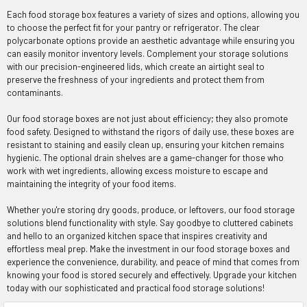
Each food storage box features a variety of sizes and options, allowing you
to choose the perfect fit for your pantry or refrigerator. The clear
polycarbonate options provide an aesthetic advantage while ensuring you
can easily monitor inventory levels. Complement your storage solutions
with our precision-engineered lids, which create an airtight seal to
preserve the freshness of your ingredients and protect them from
contaminants.
Our food storage boxes are not just about efficiency; they also promote
food safety. Designed to withstand the rigors of daily use, these boxes are
resistant to staining and easily clean up, ensuring your kitchen remains
hygienic. The optional drain shelves are a game-changer for those who
work with wet ingredients, allowing excess moisture to escape and
maintaining the integrity of your food items.
Whether you're storing dry goods, produce, or leftovers, our food storage
solutions blend functionality with style. Say goodbye to cluttered cabinets
and hello to an organized kitchen space that inspires creativity and
effortless meal prep. Make the investment in our food storage boxes and
experience the convenience, durability, and peace of mind that comes from
knowing your food is stored securely and effectively. Upgrade your kitchen
today with our sophisticated and practical food storage solutions!