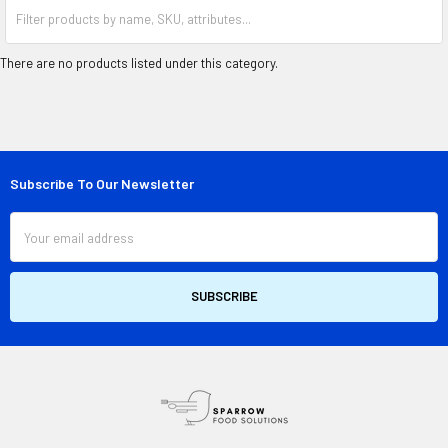
There are no products listed under this category.
Subscribe To Our Newsletter
Footer
Email
Address