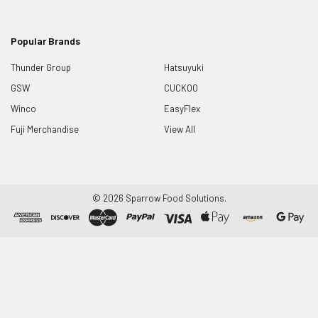
Popular Brands
Thunder Group
Hatsuyuki
GSW
CUCKOO
Winco
EasyFlex
Fuji Merchandise
View All
©
2026
Sparrow Food Solutions.