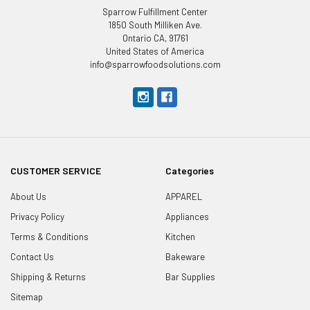
Sparrow Fulfillment Center
1850 South Milliken Ave.
Ontario CA, 91761
United States of America
info@sparrowfoodsolutions.com
CUSTOMER SERVICE
Categories
About Us
APPAREL
Privacy Policy
Appliances
Terms & Conditions
Kitchen
Contact Us
Bakeware
Shipping & Returns
Bar Supplies
Sitemap