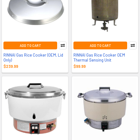
ADD TO CART
ADD TO CART
RINNAI Gas Rice Cooker (OEM, Lid
RINNAI Gas Rice Cooker OEM
Only)
Thermal Sensing Unit
$239.99
$99.99