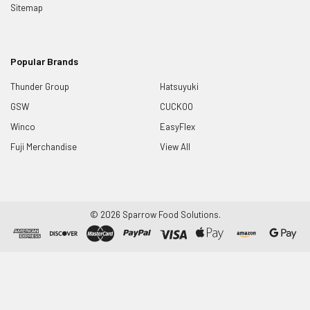
Sitemap
Popular Brands
Thunder Group
Hatsuyuki
GSW
CUCKOO
Winco
EasyFlex
Fuji Merchandise
View All
©
2026
Sparrow Food Solutions.