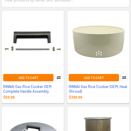
ADD TO CART
ADD TO CART
RINNAI Gas Rice Cooker OEM
RINNAI Gas Rice Cooker (OEM, Heat
Complete Handle Assembly
Shroud)
$59.99
$399.99