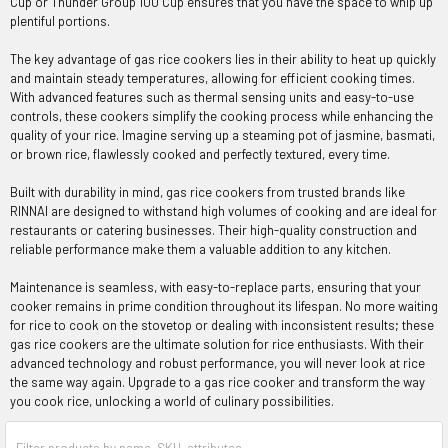
Cup or Thunder Group 100 Cup ensures that you have the space to whip up
plentiful portions.
The key advantage of gas rice cookers lies in their ability to heat up quickly
and maintain steady temperatures, allowing for efficient cooking times.
With advanced features such as thermal sensing units and easy-to-use
controls, these cookers simplify the cooking process while enhancing the
quality of your rice. Imagine serving up a steaming pot of jasmine, basmati,
or brown rice, flawlessly cooked and perfectly textured, every time.
Built with durability in mind, gas rice cookers from trusted brands like
RINNAI are designed to withstand high volumes of cooking and are ideal for
restaurants or catering businesses. Their high-quality construction and
reliable performance make them a valuable addition to any kitchen.
Maintenance is seamless, with easy-to-replace parts, ensuring that your
cooker remains in prime condition throughout its lifespan. No more waiting
for rice to cook on the stovetop or dealing with inconsistent results; these
gas rice cookers are the ultimate solution for rice enthusiasts. With their
advanced technology and robust performance, you will never look at rice
the same way again. Upgrade to a gas rice cooker and transform the way
you cook rice, unlocking a world of culinary possibilities.