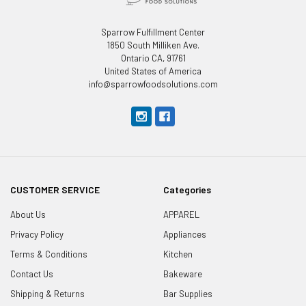
Sparrow Fulfillment Center
1850 South Milliken Ave.
Ontario CA, 91761
United States of America
info@sparrowfoodsolutions.com
CUSTOMER SERVICE
Categories
About Us
APPAREL
Privacy Policy
Appliances
Terms & Conditions
Kitchen
Contact Us
Bakeware
Shipping & Returns
Bar Supplies