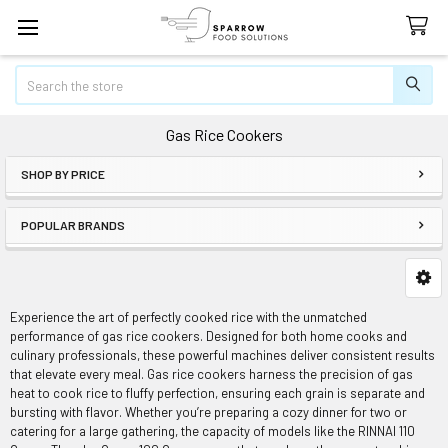
Search
Gas Rice Cookers
SHOP BY PRICE
Sidebar
POPULAR BRANDS
Experience the art of perfectly cooked rice with the unmatched
performance of gas rice cookers. Designed for both home cooks and
culinary professionals, these powerful machines deliver consistent results
that elevate every meal. Gas rice cookers harness the precision of gas
heat to cook rice to fluffy perfection, ensuring each grain is separate and
bursting with flavor. Whether you’re preparing a cozy dinner for two or
catering for a large gathering, the capacity of models like the RINNAI 110