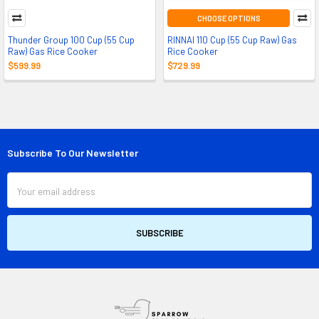
CHOOSE OPTIONS
Thunder Group 100 Cup (55 Cup
RINNAI 110 Cup (55 Cup Raw) Gas
Raw) Gas Rice Cooker
Rice Cooker
$599.99
$729.99
Subscribe To Our Newsletter
Footer
Email
Address