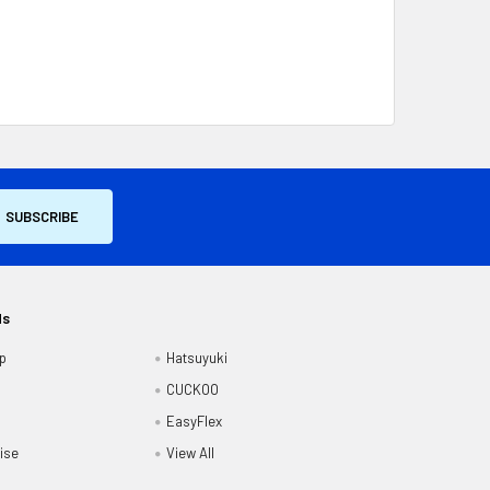
ds
p
Hatsuyuki
CUCKOO
EasyFlex
ise
View All