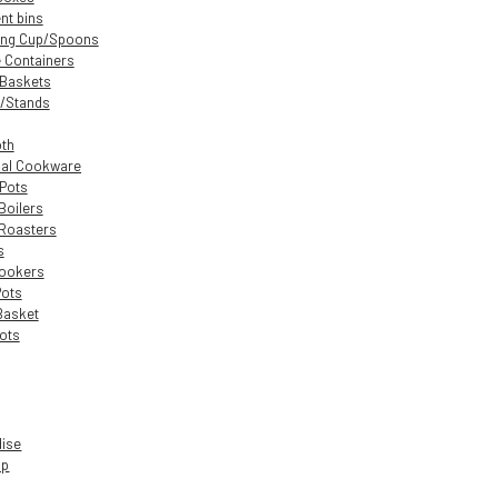
nt bins
ing Cup/Spoons
 Containers
 Baskets
/Stands
oth
nal Cookware
 Pots
Boilers
Roasters
s
Cookers
Pots
Basket
ots
dise
up