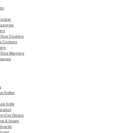
ets
 Cooker
essories
ers
c Rice Cookers
e Cookers
ers
c Rice Warmers
liances
s
e Knifes
ok Knife
aration
m Egg Slicers
rie & Insets
 Boards
Boxes