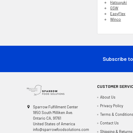
Hatsuyuki
GSW
EasyFlex
Winco
Footer
Subscribe to
CUSTOMER SERVI
About Us
Privacy Policy
Sparrow Fulfillment Center
1850 South Milliken Ave.
Terms & Condition
Ontario CA, 91761
Contact Us
United States of America
info@sparrowfoodsolutions.com
Shipping & Returns