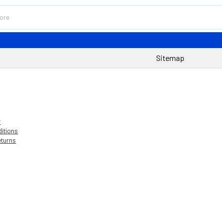
Sitemap
y
itions
eturns