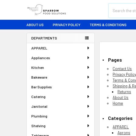
Search
ABOUT US
PRIVACY POLICY
TERMS & CONDITIONS
DEPARTMENTS
Sidebar
APPAREL
Appliances
Pages
Kitchen
Contact Us
Privacy Polic
Bakeware
Terms & Cond
Shipping & R
Bar Supplies
Returns
Catering
About Us
Home
Janitorial
Plumbing
Categories
Shelving
APPAREL
Aprons
Tableware