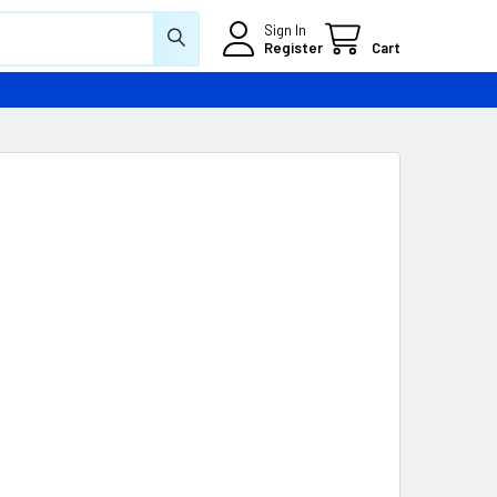
Sign In
Register
Cart