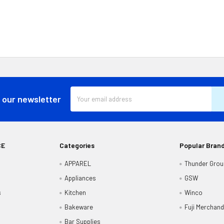
Email
 our newsletter
Address
CE
Categories
Popular Bran
APPAREL
Thunder Grou
Appliances
GSW
s
Kitchen
Winco
Bakeware
Fuji Merchand
Bar Supplies