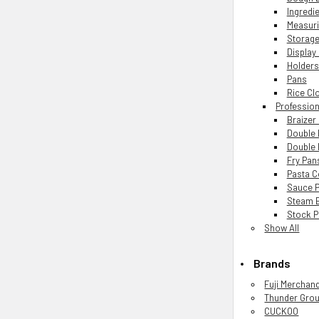
Ingredie
Measur
Storage
Display
Holders
Pans
Rice Cl
Professio
Braizer
Double 
Double 
Fry Pan
Pasta 
Sauce 
Steam 
Stock P
Show All
Brands
Fuji Merchan
Thunder Gro
CUCKOO