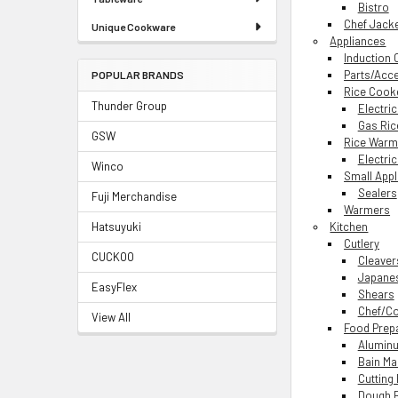
Bistro
Chef Jack
Unique Cookware
Appliances
Induction
Parts/Acc
POPULAR BRANDS
Rice Cook
Thunder Group
Electri
Gas Ric
GSW
Rice Warm
Electri
Winco
Small App
Sealers
Fuji Merchandise
Warmers
Hatsuyuki
Kitchen
Cutlery
CUCKOO
Cleaver
Japanes
EasyFlex
Shears
Chef/Co
View All
Food Prep
Aluminu
Bain Ma
Cutting
Dough 