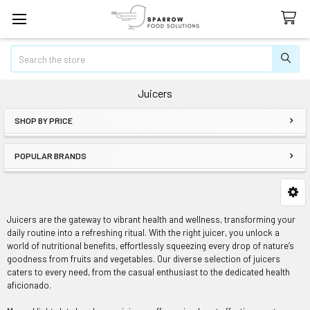
Search
Juicers
SHOP BY PRICE
Sidebar
POPULAR BRANDS
Juicers are the gateway to vibrant health and wellness, transforming your
daily routine into a refreshing ritual. With the right juicer, you unlock a
world of nutritional benefits, effortlessly squeezing every drop of nature’s
goodness from fruits and vegetables. Our diverse selection of juicers
caters to every need, from the casual enthusiast to the dedicated health
aficionado.