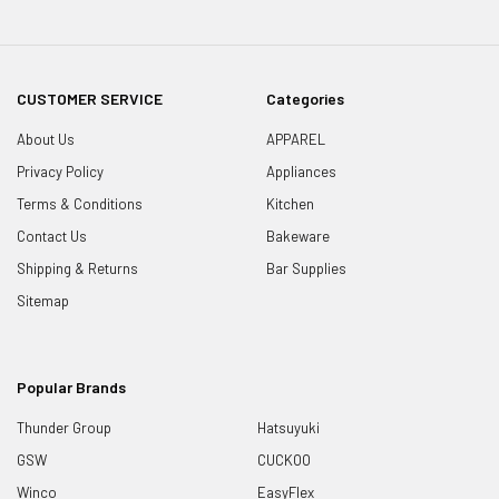
CUSTOMER SERVICE
Categories
About Us
APPAREL
Privacy Policy
Appliances
Terms & Conditions
Kitchen
Contact Us
Bakeware
Shipping & Returns
Bar Supplies
Sitemap
Popular Brands
Thunder Group
Hatsuyuki
GSW
CUCKOO
Winco
EasyFlex