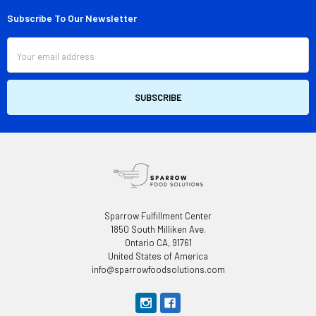
Subscribe To Our Newsletter
Footer
Email
Address
Sparrow Fulfillment Center
1850 South Milliken Ave.
Ontario CA, 91761
United States of America
info@sparrowfoodsolutions.com