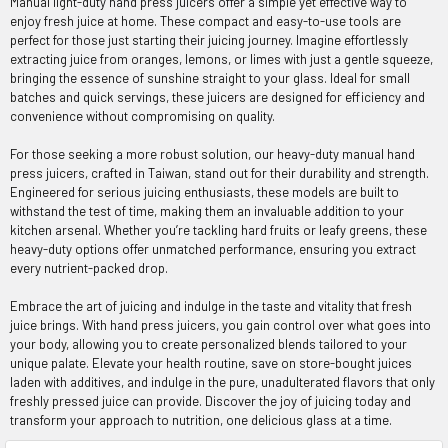
Manual light-duty hand press juicers offer a simple yet effective way to
enjoy fresh juice at home. These compact and easy-to-use tools are
perfect for those just starting their juicing journey. Imagine effortlessly
extracting juice from oranges, lemons, or limes with just a gentle squeeze,
bringing the essence of sunshine straight to your glass. Ideal for small
batches and quick servings, these juicers are designed for efficiency and
convenience without compromising on quality.
For those seeking a more robust solution, our heavy-duty manual hand
press juicers, crafted in Taiwan, stand out for their durability and strength.
Engineered for serious juicing enthusiasts, these models are built to
withstand the test of time, making them an invaluable addition to your
kitchen arsenal. Whether you’re tackling hard fruits or leafy greens, these
heavy-duty options offer unmatched performance, ensuring you extract
every nutrient-packed drop.
Embrace the art of juicing and indulge in the taste and vitality that fresh
juice brings. With hand press juicers, you gain control over what goes into
your body, allowing you to create personalized blends tailored to your
unique palate. Elevate your health routine, save on store-bought juices
laden with additives, and indulge in the pure, unadulterated flavors that only
freshly pressed juice can provide. Discover the joy of juicing today and
transform your approach to nutrition, one delicious glass at a time.