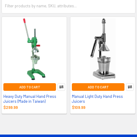
ADD TO CART
ADD TO CART
Heavy Duty Manual Hand Press
Manual Light Duty Hand Press
Juicers (Made in Taiwan)
Juicers
$299.99
$109.99