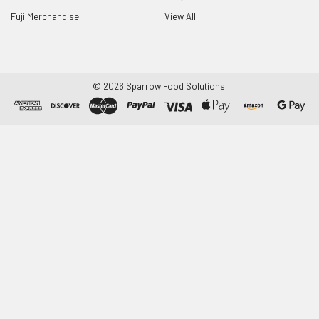
Fuji Merchandise
View All
©
2026
Sparrow Food Solutions.