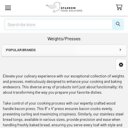
Search
Weights/Presses
POPULAR BRANDS
Sidebar
Elevate your culinary experience with our exceptional collection of weights
and presses, meticulously designed to enhance your cooking and baking
endeavors. This diverse array of products isn’t just about functionality; it’s
about transforming the way you prepare your favorite dishes.
Take control of your cooking process with our expertly crafted wood
handle bacon press. This 8" x 4" press ensures bacon cooks evenly,
preventing curling and maximizing crispiness. Similarly, our stainless steel
bread tongs, available in various sizes, provide precision and ease when
handling freshly baked bread, ensuring you serve every loaf with style and