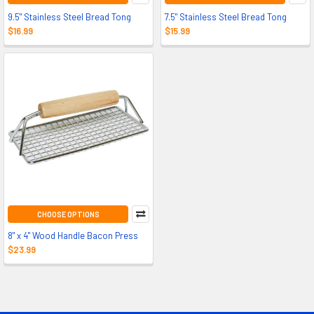
9.5" Stainless Steel Bread Tong
7.5" Stainless Steel Bread Tong
$16.99
$15.99
CHOOSE OPTIONS
8" x 4" Wood Handle Bacon Press
$23.99