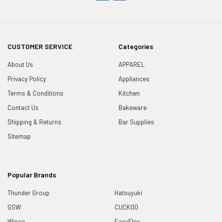
CUSTOMER SERVICE
Categories
About Us
APPAREL
Privacy Policy
Appliances
Terms & Conditions
Kitchen
Contact Us
Bakeware
Shipping & Returns
Bar Supplies
Sitemap
Popular Brands
Thunder Group
Hatsuyuki
GSW
CUCKOO
Winco
EasyFlex