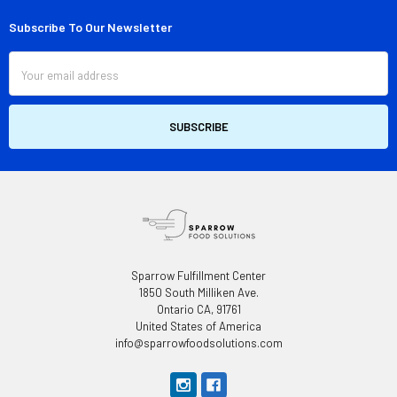
Subscribe To Our Newsletter
Footer
Email
Address
Sparrow Fulfillment Center
1850 South Milliken Ave.
Ontario CA, 91761
United States of America
info@sparrowfoodsolutions.com