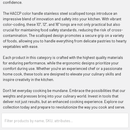
confidence.
The HACCP color handle stainless steel scalloped tongs introduce an
impressive blend of innovation and safety into your kitchen. With vibrant
color-coding, these 10", 12", and 16" tongs are not only practical but also
crucial for maintaining food safety standards, reducing the risk of cross-
contamination. The scalloped design promotes a secure grip on a variety
of foods, allowing you to handle everything from delicate pastries to hearty
vegetables with ease.
Each product in this category is crafted with the highest quality materials
for enduring performance, while the ergonomic designs prioritize your
comfort during use. Whether you're an experienced chef or a passionate
home cook, these tools are designed to elevate your culinary skills and
inspire creativity in the kitchen.
Don’t let everyday cooking be mundane. Embrace the possibilities that our
weights and presses bring into your culinary world. Invest in tools that
deliver not just results, but an enhanced cooking experience. Explore our
collection today and prepare to revolutionize the way you cook and serve.