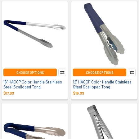
CHOOSE OPTIONS
CHOOSE OPTIONS
16" HACCP Color Handle Stainless
12" HACCP Color Handle Stainless
Steel Scalloped Tong
Steel Scalloped Tong
$17.99
$16.99