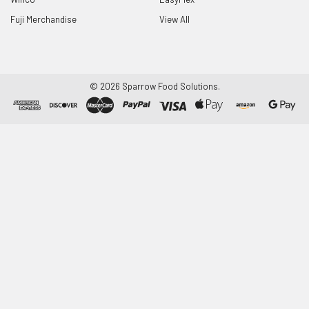
Fuji Merchandise
View All
©
2026
Sparrow Food Solutions.