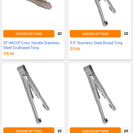
CHOOSE OPTIONS
CHOOSE OPTIONS
10" HACCP Color Handle Stainless
11.5" Stainless Steel Bread Tong
Steel Scalloped Tong
$17.99
$15.99
CHOOSE OPTIONS
CHOOSE OPTIONS