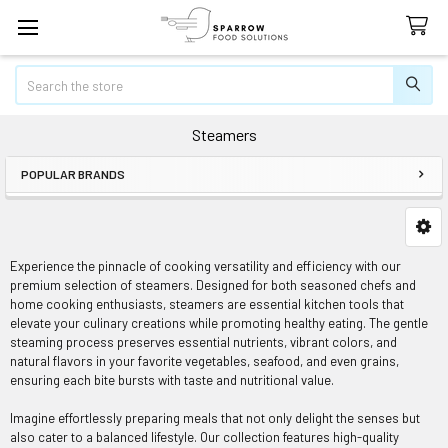
Search
Steamers
POPULAR BRANDS
Sidebar
Experience the pinnacle of cooking versatility and efficiency with our
premium selection of steamers. Designed for both seasoned chefs and
home cooking enthusiasts, steamers are essential kitchen tools that
elevate your culinary creations while promoting healthy eating. The gentle
steaming process preserves essential nutrients, vibrant colors, and
natural flavors in your favorite vegetables, seafood, and even grains,
ensuring each bite bursts with taste and nutritional value.
Imagine effortlessly preparing meals that not only delight the senses but
also cater to a balanced lifestyle. Our collection features high-quality