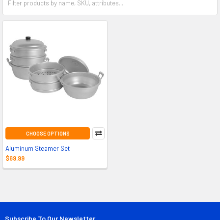
CHOOSE OPTIONS
Aluminum Steamer Set
$69.99
Subscribe To Our Newsletter