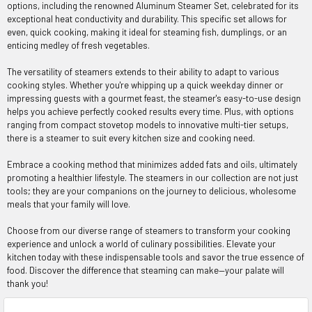
options, including the renowned Aluminum Steamer Set, celebrated for its
exceptional heat conductivity and durability. This specific set allows for
even, quick cooking, making it ideal for steaming fish, dumplings, or an
enticing medley of fresh vegetables.
The versatility of steamers extends to their ability to adapt to various
cooking styles. Whether you're whipping up a quick weekday dinner or
impressing guests with a gourmet feast, the steamer's easy-to-use design
helps you achieve perfectly cooked results every time. Plus, with options
ranging from compact stovetop models to innovative multi-tier setups,
there is a steamer to suit every kitchen size and cooking need.
Embrace a cooking method that minimizes added fats and oils, ultimately
promoting a healthier lifestyle. The steamers in our collection are not just
tools; they are your companions on the journey to delicious, wholesome
meals that your family will love.
Choose from our diverse range of steamers to transform your cooking
experience and unlock a world of culinary possibilities. Elevate your
kitchen today with these indispensable tools and savor the true essence of
food. Discover the difference that steaming can make—your palate will
thank you!