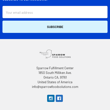
Footer
Email
Address
Sparrow Fulfillment Center
1850 South Milliken Ave.
Ontario CA, 91761
United States of America
info@sparrowfoodsolutions.com