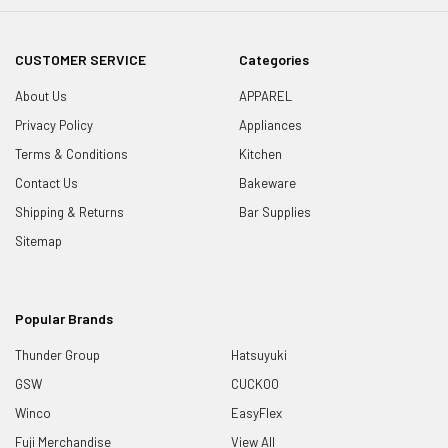
CUSTOMER SERVICE
Categories
About Us
APPAREL
Privacy Policy
Appliances
Terms & Conditions
Kitchen
Contact Us
Bakeware
Shipping & Returns
Bar Supplies
Sitemap
Popular Brands
Thunder Group
Hatsuyuki
GSW
CUCKOO
Winco
EasyFlex
Fuji Merchandise
View All