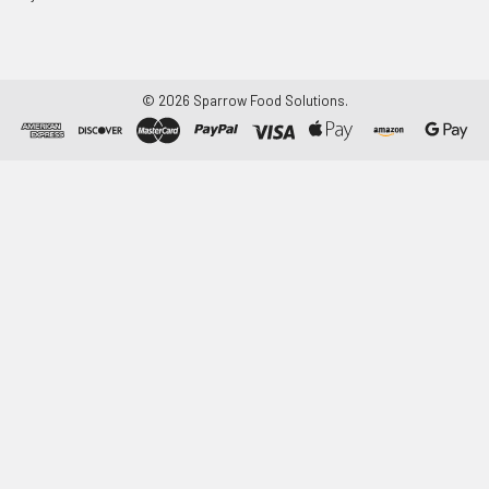
©
2026
Sparrow Food Solutions.