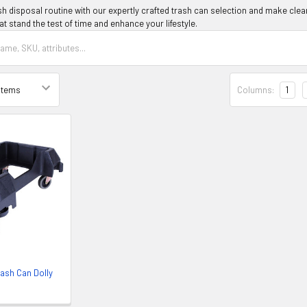
h disposal routine with our expertly crafted trash can selection and make clean
at stand the test of time and enhance your lifestyle.
Columns:
1
rash Can Dolly