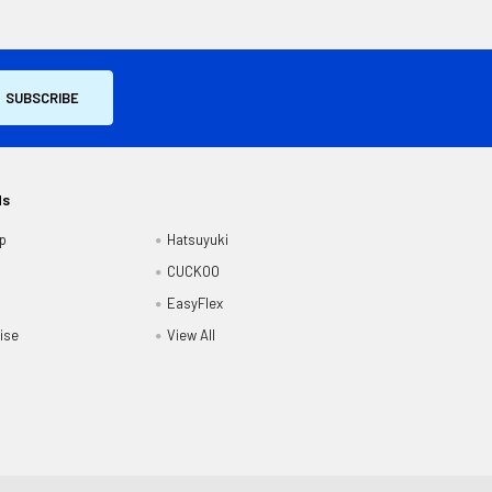
ds
p
Hatsuyuki
CUCKOO
EasyFlex
ise
View All