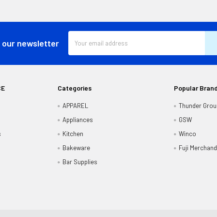
Email
 our newsletter
Address
CE
Categories
Popular Bran
APPAREL
Thunder Grou
Appliances
GSW
s
Kitchen
Winco
Bakeware
Fuji Merchand
Bar Supplies