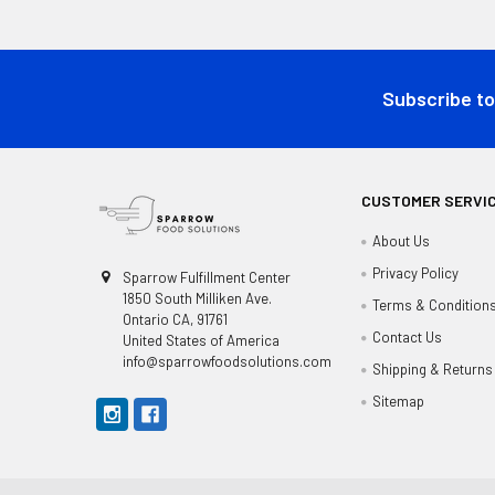
Footer
Subscribe to
CUSTOMER SERVI
About Us
Privacy Policy
Sparrow Fulfillment Center
1850 South Milliken Ave.
Terms & Condition
Ontario CA, 91761
Contact Us
United States of America
info@sparrowfoodsolutions.com
Shipping & Returns
Sitemap