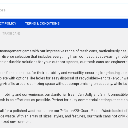
CY POLICY
TERMS & CONDITIONS
TRASH CANS
management game with our impressive range of trash cans, meticulously design
r diverse selection that includes everything from compact, space-saving model
ice or durable solutions for your outdoor spaces, our trash cans are engineere
sh Cans stand out for their durability and versatility, ensuring long-lasting use
ete with options like holes for easy disposal of recyclables—and take your wa
high-traffic areas, optimizing space without compromising on capacity, while i
mobility and convenience, our Janitorial Trash Can Dolly and Slim Connectibl
rash is as effortless as possible. Perfect for busy commercial settings, these do
ll for a polished waste solution; our 7-Gallon/28-Quart Plastic Wastebasket effo
ge waste. With an array of sizes, styles, and features, our trash cans not only
anized environment.