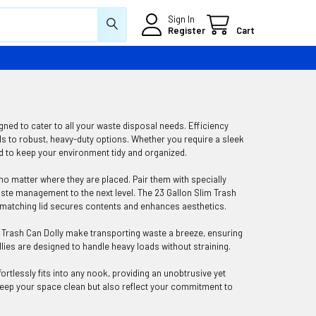
Sign In
Register
Cart
ed to cater to all your waste disposal needs. Efficiency
s to robust, heavy-duty options. Whether you require a sleek
d to keep your environment tidy and organized.
 no matter where they are placed. Pair them with specially
ste management to the next level. The 23 Gallon Slim Trash
ts matching lid secures contents and enhances aesthetics.
e Trash Can Dolly make transporting waste a breeze, ensuring
llies are designed to handle heavy loads without straining.
rtlessly fits into any nook, providing an unobtrusive yet
 keep your space clean but also reflect your commitment to