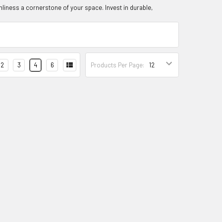
liness a cornerstone of your space. Invest in durable,
2
3
4
6
Products Per Page: