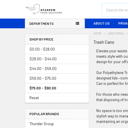
Search
ABOUT US
PRIVA
DEPARTMENTS
HOME
JANITORIAL
SHOP BY PRICE
Trash Cans
Sidebar
$0.00 - $28.00
Elevate your waste 
meets style with ou
$28.00 - $44.00
design for your off
$44.00 - $59.00
Our Polyethylene Tra
designed lids—compl
$59.00 - $75.00
Can is perfect for 
$75.00 - $90.00
For those who need 
Reset
that disposing of t
No space is too sma
POPULAR BRANDS
stylish way to mana
maintaining an org
Thunder Group