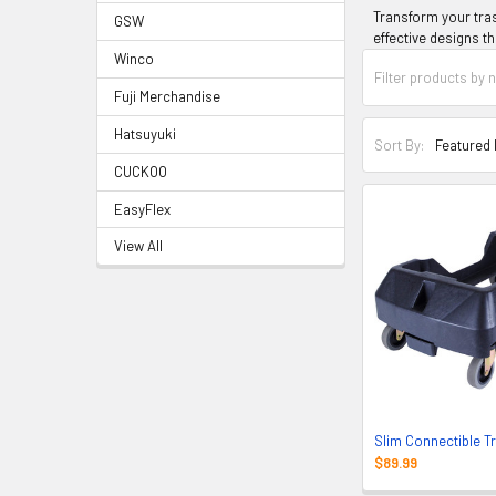
Transform your tras
GSW
effective designs th
Winco
Fuji Merchandise
Hatsuyuki
Sort By:
CUCKOO
EasyFlex
View All
Slim Connectible T
$89.99