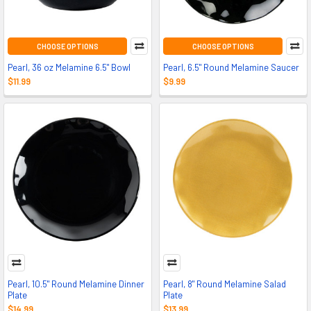
CHOOSE OPTIONS
CHOOSE OPTIONS
Pearl, 36 oz Melamine 6.5" Bowl
Pearl, 6.5" Round Melamine Saucer
$11.99
$9.99
Pearl, 10.5" Round Melamine Dinner
Pearl, 8" Round Melamine Salad
Plate
Plate
$14.99
$13.99