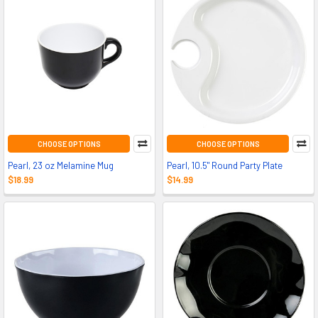
CHOOSE OPTIONS
CHOOSE OPTIONS
Pearl, 23 oz Melamine Mug
Pearl, 10.5" Round Party Plate
$18.99
$14.99