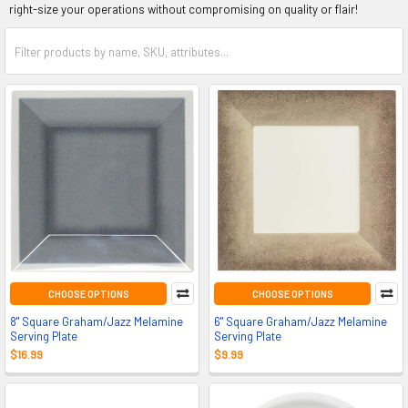
right-size your operations without compromising on quality or flair!
CHOOSE OPTIONS
CHOOSE OPTIONS
8" Square Graham/Jazz Melamine
6" Square Graham/Jazz Melamine
Serving Plate
Serving Plate
$16.99
$9.99