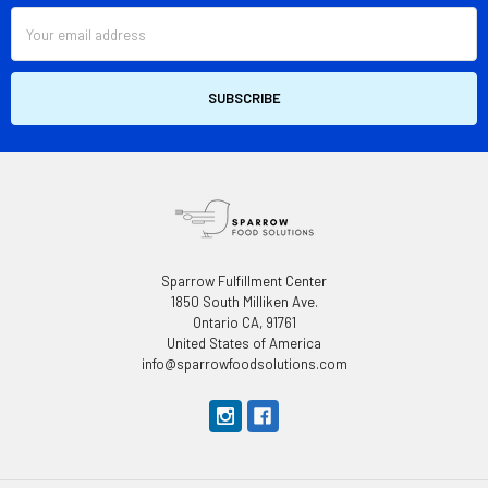
Email
Address
Sparrow Fulfillment Center
1850 South Milliken Ave.
Ontario CA, 91761
United States of America
info@sparrowfoodsolutions.com