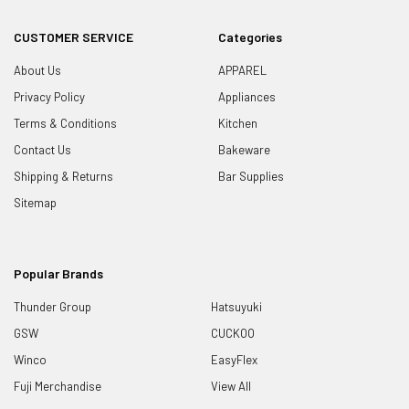
CUSTOMER SERVICE
Categories
About Us
APPAREL
Privacy Policy
Appliances
Terms & Conditions
Kitchen
Contact Us
Bakeware
Shipping & Returns
Bar Supplies
Sitemap
Popular Brands
Thunder Group
Hatsuyuki
GSW
CUCKOO
Winco
EasyFlex
Fuji Merchandise
View All