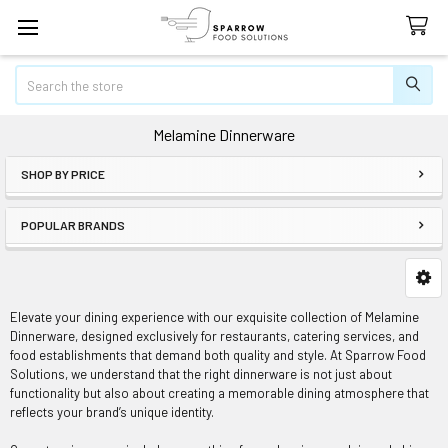
Search
Melamine Dinnerware
SHOP BY PRICE
Sidebar
POPULAR BRANDS
Elevate your dining experience with our exquisite collection of Melamine
Dinnerware, designed exclusively for restaurants, catering services, and
food establishments that demand both quality and style. At Sparrow Food
Solutions, we understand that the right dinnerware is not just about
functionality but also about creating a memorable dining atmosphere that
reflects your brand’s unique identity.