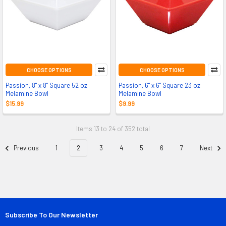
CHOOSE OPTIONS
CHOOSE OPTIONS
Passion, 8" x 8" Square 52 oz
Passion, 6" x 6" Square 23 oz
Melamine Bowl
Melamine Bowl
$15.99
$9.99
Items 13 to 24 of 352 total
Previous
1
2
3
4
5
6
7
Next
Subscribe To Our Newsletter
Footer