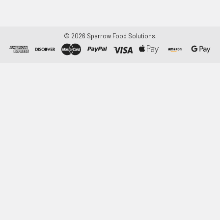
©
2026
Sparrow Food Solutions.