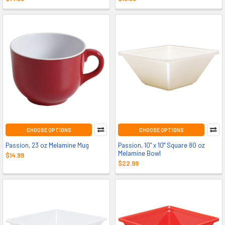
CHOOSE OPTIONS
CHOOSE OPTIONS
Passion, 23 oz Melamine Mug
Passion, 10" x 10" Square 80 oz
Melamine Bowl
$14.99
$22.99