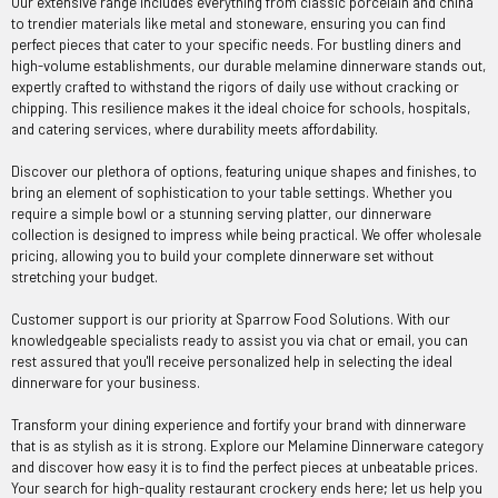
Our extensive range includes everything from classic porcelain and china
to trendier materials like metal and stoneware, ensuring you can find
perfect pieces that cater to your specific needs. For bustling diners and
high-volume establishments, our durable melamine dinnerware stands out,
expertly crafted to withstand the rigors of daily use without cracking or
chipping. This resilience makes it the ideal choice for schools, hospitals,
and catering services, where durability meets affordability.
Discover our plethora of options, featuring unique shapes and finishes, to
bring an element of sophistication to your table settings. Whether you
require a simple bowl or a stunning serving platter, our dinnerware
collection is designed to impress while being practical. We offer wholesale
pricing, allowing you to build your complete dinnerware set without
stretching your budget.
Customer support is our priority at Sparrow Food Solutions. With our
knowledgeable specialists ready to assist you via chat or email, you can
rest assured that you'll receive personalized help in selecting the ideal
dinnerware for your business.
Transform your dining experience and fortify your brand with dinnerware
that is as stylish as it is strong. Explore our Melamine Dinnerware category
and discover how easy it is to find the perfect pieces at unbeatable prices.
Your search for high-quality restaurant crockery ends here; let us help you