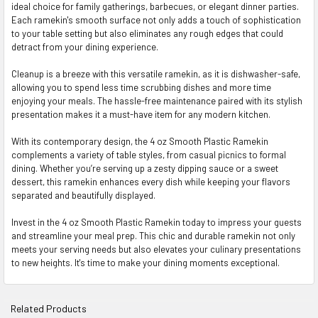
ideal choice for family gatherings, barbecues, or elegant dinner parties.
Each ramekin's smooth surface not only adds a touch of sophistication
to your table setting but also eliminates any rough edges that could
detract from your dining experience.
Cleanup is a breeze with this versatile ramekin, as it is dishwasher-safe,
allowing you to spend less time scrubbing dishes and more time
enjoying your meals. The hassle-free maintenance paired with its stylish
presentation makes it a must-have item for any modern kitchen.
With its contemporary design, the 4 oz Smooth Plastic Ramekin
complements a variety of table styles, from casual picnics to formal
dining. Whether you’re serving up a zesty dipping sauce or a sweet
dessert, this ramekin enhances every dish while keeping your flavors
separated and beautifully displayed.
Invest in the 4 oz Smooth Plastic Ramekin today to impress your guests
and streamline your meal prep. This chic and durable ramekin not only
meets your serving needs but also elevates your culinary presentations
to new heights. It's time to make your dining moments exceptional.
Related Products