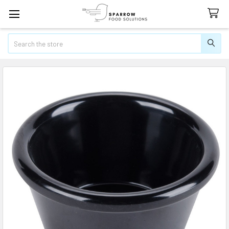
Search