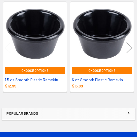
Related
Products
CHOOSE OPTIONS
CHOOSE OPTIONS
1.5 oz Smooth Plastic Ramekin
6 oz Smooth Plastic Ramekin
$12.99
$15.99
POPULAR BRANDS
Sidebar