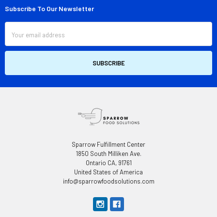
Subscribe To Our Newsletter
Footer
Email
Address
Sparrow Fulfillment Center
1850 South Milliken Ave.
Ontario CA, 91761
United States of America
info@sparrowfoodsolutions.com