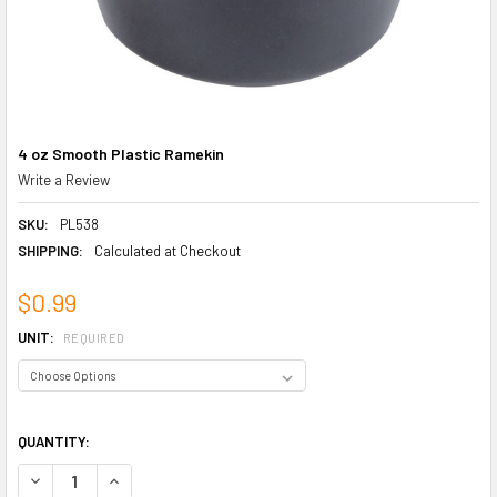
4 oz Smooth Plastic Ramekin
Write a Review
SKU:
PL538
SHIPPING:
Calculated at Checkout
$0.99
UNIT:
REQUIRED
QUANTITY:
DECREASE QUANTITY OF 4 OZ SMOOTH PLASTIC RAMEKIN
INCREASE QUANTITY OF 4 OZ SMOOTH PLASTIC RAMEKIN