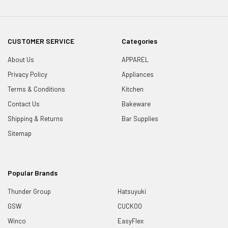
CUSTOMER SERVICE
Categories
About Us
APPAREL
Privacy Policy
Appliances
Terms & Conditions
Kitchen
Contact Us
Bakeware
Shipping & Returns
Bar Supplies
Sitemap
Popular Brands
Thunder Group
Hatsuyuki
GSW
CUCKOO
Winco
EasyFlex