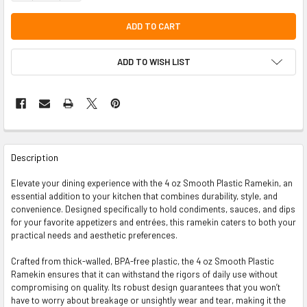
ADD TO WISH LIST
FREQUENTLY
BOUGHT
Description
TOGETHER:
Elevate your dining experience with the 4 oz Smooth Plastic Ramekin, an
essential addition to your kitchen that combines durability, style, and
SELECT
convenience. Designed specifically to hold condiments, sauces, and dips
ALL
for your favorite appetizers and entrées, this ramekin caters to both your
practical needs and aesthetic preferences.
ADD
SELECTED
TO CART
Crafted from thick-walled, BPA-free plastic, the 4 oz Smooth Plastic
Ramekin ensures that it can withstand the rigors of daily use without
compromising on quality. Its robust design guarantees that you won’t
have to worry about breakage or unsightly wear and tear, making it the