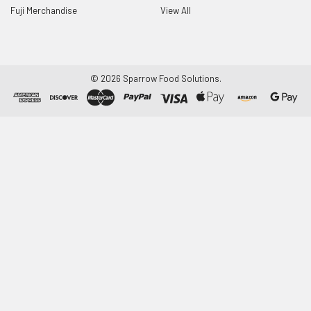
Fuji Merchandise
View All
©
2026
Sparrow Food Solutions.