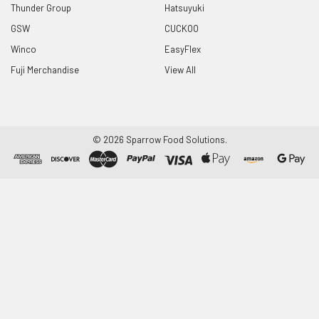
Thunder Group
Hatsuyuki
GSW
CUCKOO
Winco
EasyFlex
Fuji Merchandise
View All
©
2026
Sparrow Food Solutions.