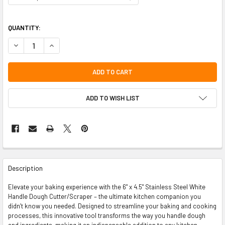
QUANTITY:
DECREASE QUANTITY OF 6" X 4.5" STAINLESS STEEL WHITE HANDLE 
INCREASE QUANTITY OF 6" X 4.5" STAINLESS STEEL WHI
ADD TO WISH LIST
FREQUENTLY
BOUGHT
Description
TOGETHER:
Elevate your baking experience with the 6" x 4.5" Stainless Steel White
Handle Dough Cutter/Scraper – the ultimate kitchen companion you
SELECT
didn’t know you needed. Designed to streamline your baking and cooking
ALL
processes, this innovative tool transforms the way you handle dough
and ingredients, making it an indispensable addition to any kitchen.