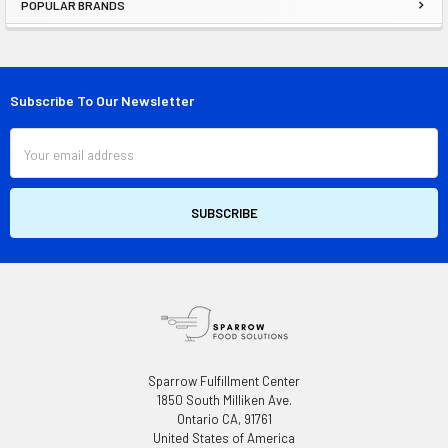
POPULAR BRANDS
Sidebar
Subscribe To Our Newsletter
Footer
Email
Address
Sparrow Fulfillment Center
1850 South Milliken Ave.
Ontario CA, 91761
United States of America