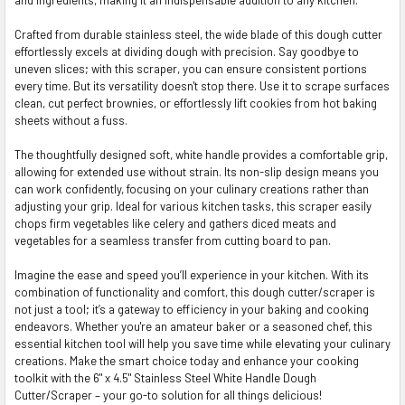
ADD
SELECTED
TO CART
Crafted from durable stainless steel, the wide blade of this dough cutter
effortlessly excels at dividing dough with precision. Say goodbye to
uneven slices; with this scraper, you can ensure consistent portions
every time. But its versatility doesn't stop there. Use it to scrape surfaces
clean, cut perfect brownies, or effortlessly lift cookies from hot baking
sheets without a fuss.
The thoughtfully designed soft, white handle provides a comfortable grip,
allowing for extended use without strain. Its non-slip design means you
can work confidently, focusing on your culinary creations rather than
adjusting your grip. Ideal for various kitchen tasks, this scraper easily
chops firm vegetables like celery and gathers diced meats and
vegetables for a seamless transfer from cutting board to pan.
Imagine the ease and speed you’ll experience in your kitchen. With its
combination of functionality and comfort, this dough cutter/scraper is
not just a tool; it’s a gateway to efficiency in your baking and cooking
endeavors. Whether you're an amateur baker or a seasoned chef, this
essential kitchen tool will help you save time while elevating your culinary
creations. Make the smart choice today and enhance your cooking
toolkit with the 6" x 4.5" Stainless Steel White Handle Dough
Cutter/Scraper – your go-to solution for all things delicious!