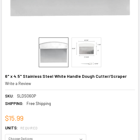
6" x 4.5" Stainless Steel White Handle Dough Cutter/Scraper
Write a Review
SKU:
SLDS060P
SHIPPING:
Free Shipping
$15.99
UNITS:
REQUIRED