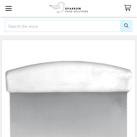
Search