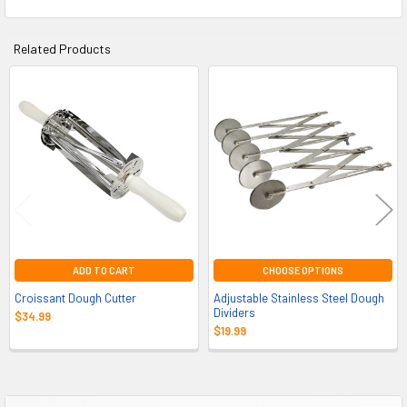
Related Products
Related
Products
ADD TO CART
CHOOSE OPTIONS
Croissant Dough Cutter
Adjustable Stainless Steel Dough
Dividers
$34.99
$19.99