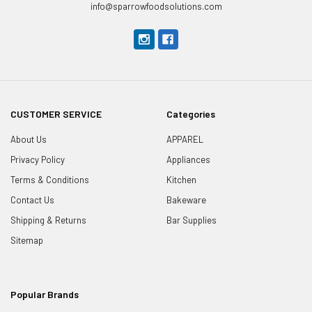
info@sparrowfoodsolutions.com
CUSTOMER SERVICE
Categories
About Us
APPAREL
Privacy Policy
Appliances
Terms & Conditions
Kitchen
Contact Us
Bakeware
Shipping & Returns
Bar Supplies
Sitemap
Popular Brands