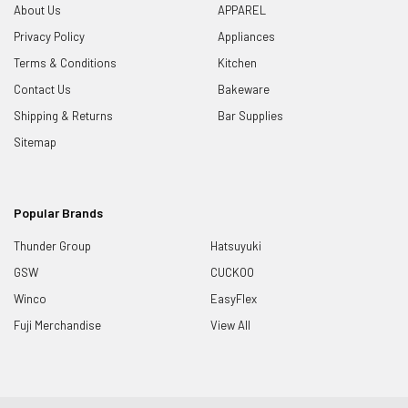
About Us
APPAREL
Privacy Policy
Appliances
Terms & Conditions
Kitchen
Contact Us
Bakeware
Shipping & Returns
Bar Supplies
Sitemap
Popular Brands
Thunder Group
Hatsuyuki
GSW
CUCKOO
Winco
EasyFlex
Fuji Merchandise
View All