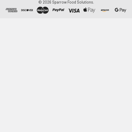
©
2026
Sparrow Food Solutions.