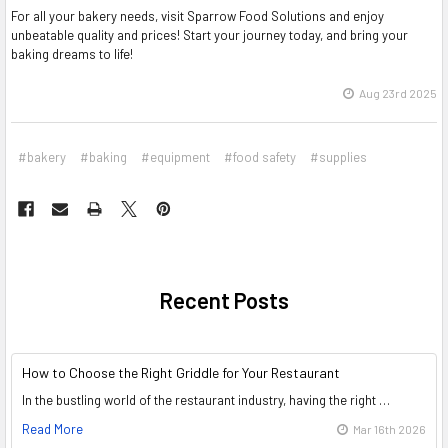
For all your bakery needs, visit Sparrow Food Solutions and enjoy
unbeatable quality and prices! Start your journey today, and bring your
baking dreams to life!
Aug 23rd 2025
#bakery
#baking
#equipment
#food safety
#supplies
Recent Posts
How to Choose the Right Griddle for Your Restaurant
In the bustling world of the restaurant industry, having the right …
Read More
Mar 16th 2026