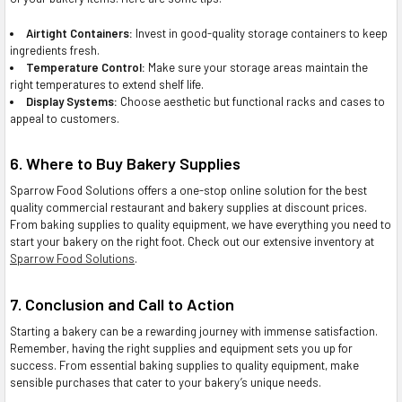
Airtight Containers:
Invest in good-quality storage containers to keep
ingredients fresh.
Temperature Control:
Make sure your storage areas maintain the
right temperatures to extend shelf life.
Display Systems:
Choose aesthetic but functional racks and cases to
appeal to customers.
6. Where to Buy Bakery Supplies
Sparrow Food Solutions offers a one-stop online solution for the best
quality commercial restaurant and bakery supplies at discount prices.
From baking supplies to quality equipment, we have everything you need to
start your bakery on the right foot. Check out our extensive inventory at
Sparrow Food Solutions
.
7. Conclusion and Call to Action
Starting a bakery can be a rewarding journey with immense satisfaction.
Remember, having the right supplies and equipment sets you up for
success. From essential baking supplies to quality equipment, make
sensible purchases that cater to your bakery’s unique needs.