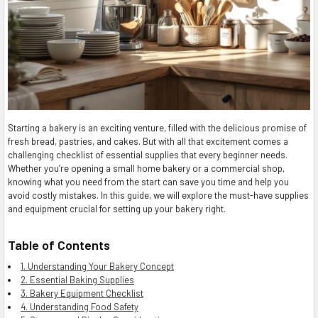
Starting a bakery is an exciting venture, filled with the delicious promise of
fresh bread, pastries, and cakes. But with all that excitement comes a
challenging checklist of essential supplies that every beginner needs.
Whether you’re opening a small home bakery or a commercial shop,
knowing what you need from the start can save you time and help you
avoid costly mistakes. In this guide, we will explore the must-have supplies
and equipment crucial for setting up your bakery right.
Table of Contents
1. Understanding Your Bakery Concept
2. Essential Baking Supplies
3. Bakery Equipment Checklist
4. Understanding Food Safety