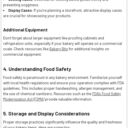
preventing sogginess.
Display Cases:
If you’re planning a storefront, attractive display cases
are crucial for showcasing your products.
Additional Equipment
Don’t forget about larger equipment like proofing cabinets and
refrigeration units, especially if your bakery will operate on a commercial
scale. Check resources like
Bakery Bits
for additional insights on
commercial equipment.
4. Understanding Food Safety
Food safety is paramount in any bakery environment. Familiarize yourself
with local health regulations and ensure your operation complies with FDA
guidelines. This includes proper handwashing, allergen management, and
the use of chemical sanitizers. Resources such as the
FDA’s Food Safety
Modernization Act (FSMA)
provide valuable information.
5. Storage and Display Considerations
Proper storage practices significantly influence the quality and freshness
of your bakery items. Here are some tips: