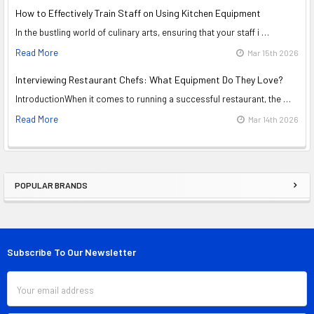
How to Effectively Train Staff on Using Kitchen Equipment
In the bustling world of culinary arts, ensuring that your staff i …
Read More
Mar 15th 2026
Interviewing Restaurant Chefs: What Equipment Do They Love?
IntroductionWhen it comes to running a successful restaurant, the …
Read More
Mar 14th 2026
POPULAR BRANDS
Sidebar
Subscribe To Our Newsletter
Footer
Email
Address