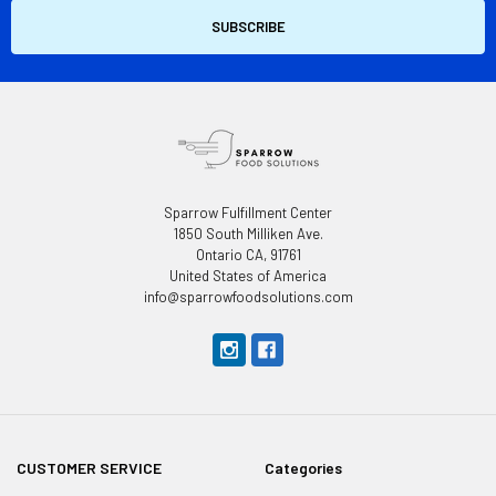
Sparrow Fulfillment Center
1850 South Milliken Ave.
Ontario CA, 91761
United States of America
info@sparrowfoodsolutions.com
CUSTOMER SERVICE
Categories