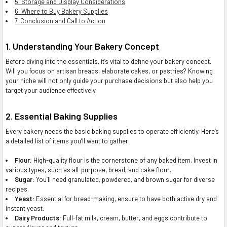
5. Storage and Display Considerations
6. Where to Buy Bakery Supplies
7. Conclusion and Call to Action
1. Understanding Your Bakery Concept
Before diving into the essentials, it’s vital to define your bakery concept.
Will you focus on artisan breads, elaborate cakes, or pastries? Knowing
your niche will not only guide your purchase decisions but also help you
target your audience effectively.
2. Essential Baking Supplies
Every bakery needs the basic baking supplies to operate efficiently. Here’s
a detailed list of items you’ll want to gather:
Flour:
High-quality flour is the cornerstone of any baked item. Invest in
various types, such as all-purpose, bread, and cake flour.
Sugar:
You’ll need granulated, powdered, and brown sugar for diverse
recipes.
Yeast:
Essential for bread-making, ensure to have both active dry and
instant yeast.
Dairy Products:
Full-fat milk, cream, butter, and eggs contribute to