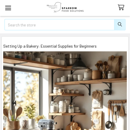
Search
Setting Up a Bakery: Essential Supplies for Beginners