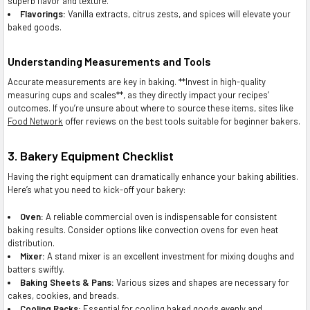
superb flavor and texture.
Flavorings:
Vanilla extracts, citrus zests, and spices will elevate your
baked goods.
Understanding Measurements and Tools
Accurate measurements are key in baking. **Invest in high-quality
measuring cups and scales**, as they directly impact your recipes’
outcomes. If you’re unsure about where to source these items, sites like
Food Network
offer reviews on the best tools suitable for beginner bakers.
3. Bakery Equipment Checklist
Having the right equipment can dramatically enhance your baking abilities.
Here’s what you need to kick-off your bakery:
Oven:
A reliable commercial oven is indispensable for consistent
baking results. Consider options like convection ovens for even heat
distribution.
Mixer:
A stand mixer is an excellent investment for mixing doughs and
batters swiftly.
Baking Sheets & Pans:
Various sizes and shapes are necessary for
cakes, cookies, and breads.
Cooling Racks:
Essential for cooling baked goods evenly and