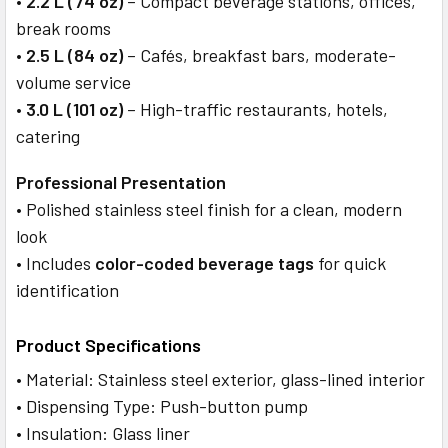
•
2.2 L (74 oz)
– Compact beverage stations, offices,
break rooms
•
2.5 L (84 oz)
– Cafés, breakfast bars, moderate-
volume service
•
3.0 L (101 oz)
– High-traffic restaurants, hotels,
catering
Professional Presentation
• Polished stainless steel finish for a clean, modern
look
• Includes
color-coded beverage tags
for quick
identification
Product Specifications
• Material: Stainless steel exterior, glass-lined interior
• Dispensing Type: Push-button pump
• Insulation: Glass liner