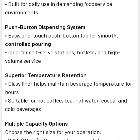
• Built for daily use in demanding foodservice
environments
Push-Button Dispensing System
• Easy, one-touch push-button top for
smooth,
controlled pouring
• Ideal for self-serve stations, buffets, and high-
volume service
Superior Temperature Retention
• Glass liner helps maintain beverage temperature for
hours
• Suitable for hot coffee, tea, hot water, cocoa, and
cold beverages
Multiple Capacity Options
Choose the right size for your operation: