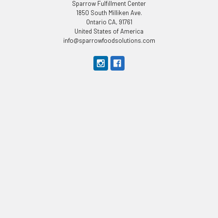
Sparrow Fulfillment Center
1850 South Milliken Ave.
Ontario CA, 91761
United States of America
info@sparrowfoodsolutions.com
CUSTOMER SERVICE
Categories
About Us
APPAREL
Privacy Policy
Appliances
Terms & Conditions
Kitchen
Contact Us
Bakeware
Shipping & Returns
Bar Supplies
Sitemap