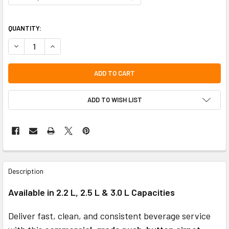
QUANTITY:
DECREASE QUANTITY OF COMMERCIAL STAINLESS STEEL PUSH-BUTTON
INCREASE QUANTITY OF COMMERCIAL STAINLESS STEEL PU
ADD TO WISH LIST
FREQUENTLY
BOUGHT
Description
TOGETHER:
Available in 2.2 L, 2.5 L & 3.0 L Capacities
SELECT
ALL
Deliver fast, clean, and consistent beverage service