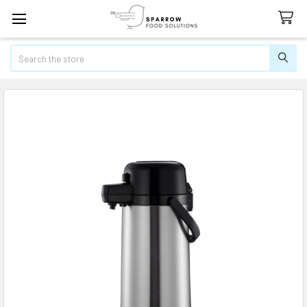
Search