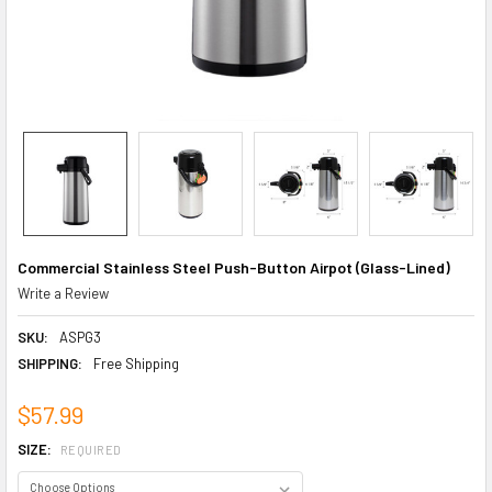
Commercial Stainless Steel Push-Button Airpot (Glass-Lined)
Write a Review
SKU:
ASPG3
SHIPPING:
Free Shipping
$57.99
SIZE:
REQUIRED