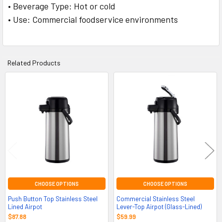
• Beverage Type: Hot or cold
• Use: Commercial foodservice environments
Related Products
Related
Products
CHOOSE OPTIONS
CHOOSE OPTIONS
Push Button Top Stainless Steel
Commercial Stainless Steel
Lined Airpot
Lever-Top Airpot (Glass-Lined)
$87.88
$59.99