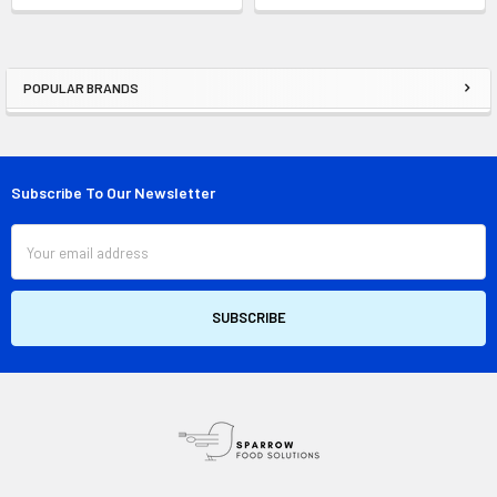
POPULAR BRANDS
Sidebar
Subscribe To Our Newsletter
Footer
Email
Address