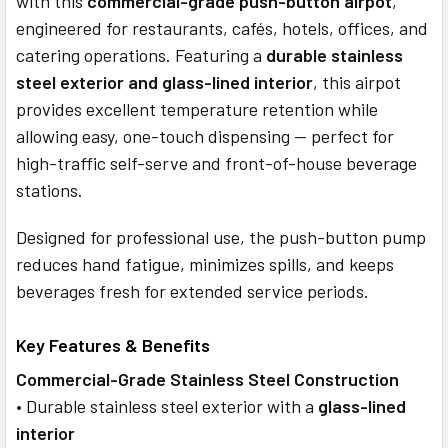
with this
commercial-grade push-button airpot
,
ADD
SELECTED
engineered for restaurants, cafés, hotels, offices, and
TO CART
catering operations. Featuring a
durable stainless
steel exterior and glass-lined interior
, this airpot
provides excellent temperature retention while
allowing easy, one-touch dispensing — perfect for
high-traffic self-serve and front-of-house beverage
stations.
Designed for professional use, the push-button pump
reduces hand fatigue, minimizes spills, and keeps
beverages fresh for extended service periods.
Key Features & Benefits
Commercial-Grade Stainless Steel Construction
• Durable stainless steel exterior with a
glass-lined
interior