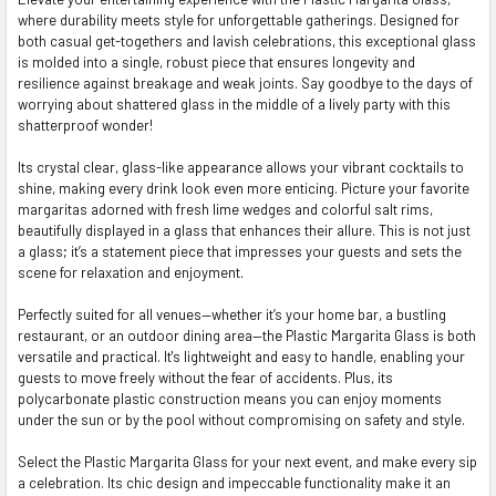
where durability meets style for unforgettable gatherings. Designed for
SELECT
both casual get-togethers and lavish celebrations, this exceptional glass
ALL
is molded into a single, robust piece that ensures longevity and
resilience against breakage and weak joints. Say goodbye to the days of
ADD
worrying about shattered glass in the middle of a lively party with this
SELECTED
TO CART
shatterproof wonder!
Its crystal clear, glass-like appearance allows your vibrant cocktails to
shine, making every drink look even more enticing. Picture your favorite
margaritas adorned with fresh lime wedges and colorful salt rims,
beautifully displayed in a glass that enhances their allure. This is not just
a glass; it’s a statement piece that impresses your guests and sets the
scene for relaxation and enjoyment.
Perfectly suited for all venues—whether it’s your home bar, a bustling
restaurant, or an outdoor dining area—the Plastic Margarita Glass is both
versatile and practical. It's lightweight and easy to handle, enabling your
guests to move freely without the fear of accidents. Plus, its
polycarbonate plastic construction means you can enjoy moments
under the sun or by the pool without compromising on safety and style.
Select the Plastic Margarita Glass for your next event, and make every sip
a celebration. Its chic design and impeccable functionality make it an