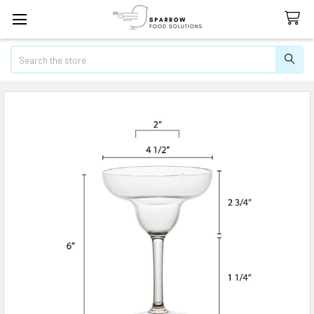
Search