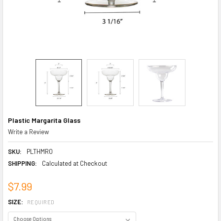
Plastic Margarita Glass
Write a Review
SKU:
PLTHMR0
SHIPPING:
Calculated at Checkout
$7.99
SIZE:
REQUIRED