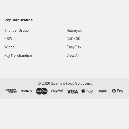
Popular Brands
Thunder Group
Hatsuyuki
GSW
CUCKOO
Winco
EasyFlex
Fuji Merchandise
View All
©
2026
Sparrow Food Solutions.