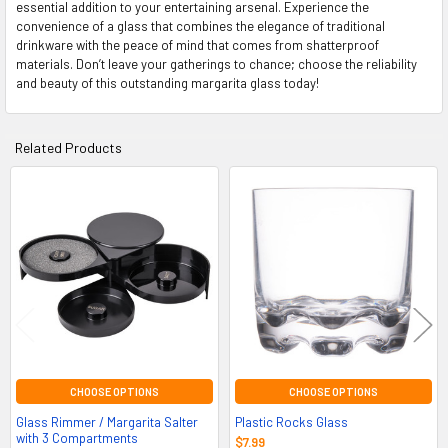
essential addition to your entertaining arsenal. Experience the
convenience of a glass that combines the elegance of traditional
drinkware with the peace of mind that comes from shatterproof
materials. Don’t leave your gatherings to chance; choose the reliability
and beauty of this outstanding margarita glass today!
Related Products
Related
Products
CHOOSE OPTIONS
CHOOSE OPTIONS
Glass Rimmer / Margarita Salter
Plastic Rocks Glass
with 3 Compartments
$7.99