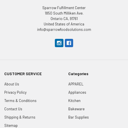
Sparrow Fulfillment Center
1850 South Milliken Ave.
Ontario CA, 91761
United States of America
info@sparrowfoodsolutions.com
CUSTOMER SERVICE
Categories
About Us
APPAREL
Privacy Policy
Appliances
Terms & Conditions
Kitchen
Contact Us
Bakeware
Shipping & Returns
Bar Supplies
Sitemap