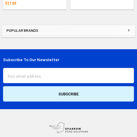
$21.99
POPULAR BRANDS
Sidebar
Subscribe To Our Newsletter
Footer
Email
Address