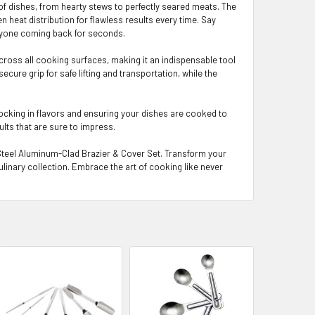
 of dishes, from hearty stews to perfectly seared meats. The
eat distribution for flawless results every time. Say
eryone coming back for seconds.
across all cooking surfaces, making it an indispensable tool
ecure grip for safe lifting and transportation, while the
 locking in flavors and ensuring your dishes are cooked to
ults that are sure to impress.
s Steel Aluminum-Clad Brazier & Cover Set. Transform your
ulinary collection. Embrace the art of cooking like never