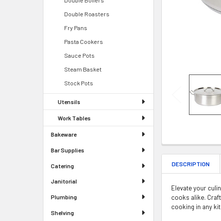
Double Roasters
Fry Pans
Pasta Cookers
Sauce Pots
Steam Basket
Stock Pots
Utensils
Work Tables
Bakeware
Bar Supplies
DESCRIPTION
Catering
Janitorial
Elevate your culi
cooks alike. Craf
Plumbing
cooking in any ki
Shelving