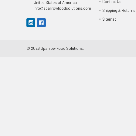
Contact Us
United States of America
info@sparrowfoodsolutions.com
Shipping & Returns
Sitemap
©
2026
Sparrow Food Solutions.