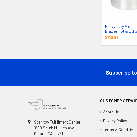
Heavy Duty Alumi
Brazier Pot & Lid 
$149.99
Footer
Subscribe to
CUSTOMER SERVI
About Us
Privacy Policy
Sparrow Fulfillment Center
1850 South Milliken Ave.
Terms & Condition
Ontario CA, 91761