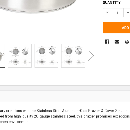
QUANTITY:
DECREASE QUA
IN
nary creations with the Stainless Steel Aluminum-Clad Brazier & Cover Set, de
ted from high-quality 20-gauge stainless steel, this brazier promises exceptiona
tchen environment.