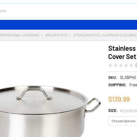
ROFESSIONAL COOKWARE
BRAIZER POTS
STAINLESS STEEL ALUMINUM-CLAD BRAZI
Stainless
Cover Set
SKU:
SLSBP40
SHIPPING:
Free
$139.99
SIZE:
REQUIRE