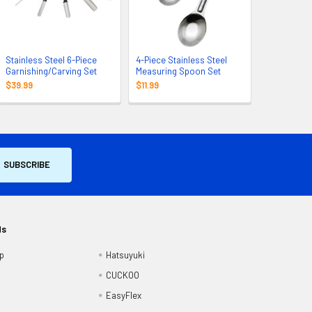
Stainless Steel 6-Piece
4-Piece Stainless Steel
Garnishing/Carving Set
Measuring Spoon Set
$39.99
$11.99
ds
p
Hatsuyuki
CUCKOO
EasyFlex