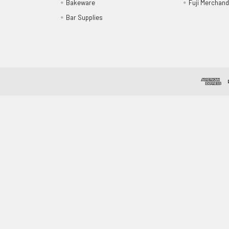
Bakeware
Fuji Merchand
Bar Supplies