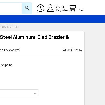
Sign In
Register
Cart
ER & COVER SET
 Steel Aluminum-Clad Brazier &
Write a Review
(No reviews yet)
 Shipping
D