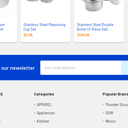
num
Stainless Steel Measuring
Stainless Steel Double
Set
Cup Set
Boiler (3-Piece Set)
$3.95
$139.99
Email
 our newsletter
Address
CE
Categories
Popular Bran
APPAREL
Thunder Grou
Appliances
GSW
s
Kitchen
Winco