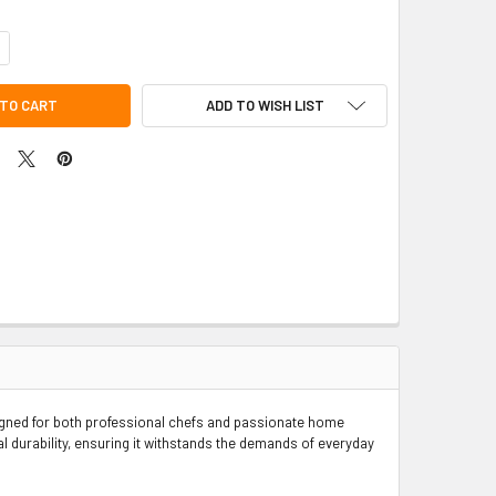
NTITY OF STAINLESS STEEL ALUMINUM-CLAD BRAZIER & COVER SET
CREASE QUANTITY OF STAINLESS STEEL ALUMINUM-CLAD BRAZIER & COVE
ADD TO WISH LIST
signed for both professional chefs and passionate home
l durability, ensuring it withstands the demands of everyday