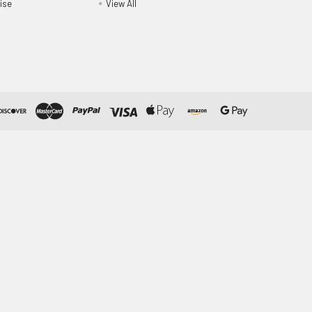
ise
View All