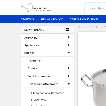
Search
ABOUT US
PRIVACY POLICY
TERMS & CONDITIONS
HOME
KITCHEN
P
DEPARTMENTS
Sidebar
FREQUENTLY
APPAREL
BOUGHT
TOGETHER:
Appliances
Kitchen
SELECT
ALL
All Kitchen
ADD
Cutlery
SELECTED
TO CART
Food Preparation
Professional Cookware
All Professional Cookware
Braizer Pots
Double Boilers