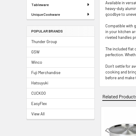
Available in vers
Tableware
heavy-duty alumin
goodbye to uneven
Unique Cookware
Compatible with g
POPULAR BRANDS
in your kitchen ar
riveted handles pr
Thunder Group
The included flat
GSW
perfection. Whethe
Winco
Don’t settle for 
cooking and bring
Fuji Merchandise
before and make t
Hatsuyuki
CUCKOO
Related Product
EasyFlex
View All
Related
Products