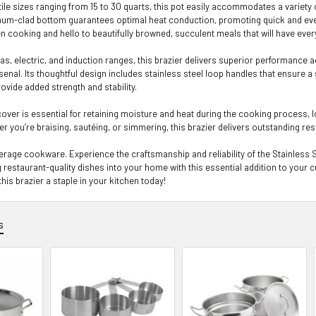
atile sizes ranging from 15 to 30 quarts, this pot easily accommodates a variety
um-clad bottom guarantees optimal heat conduction, promoting quick and even h
 cooking and hello to beautifully browned, succulent meals that will have ev
as, electric, and induction ranges, this brazier delivers superior performance 
senal. Its thoughtful design includes stainless steel loop handles that ensure a s
ovide added strength and stability.
 cover is essential for retaining moisture and heat during the cooking process,
r you’re braising, sautéing, or simmering, this brazier delivers outstanding res
average cookware. Experience the craftsmanship and reliability of the Stainles
 restaurant-quality dishes into your home with this essential addition to your c
his brazier a staple in your kitchen today!
s